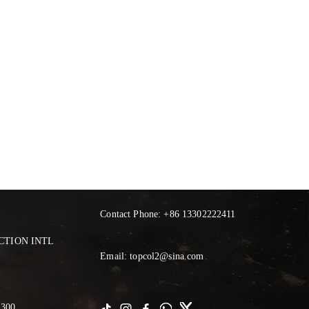
Contact Phone: +86 13302222411
TION INTL 
Email: topcol2@sina.com
300 