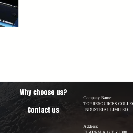
Why choose us?
Company Name:

TOP RESOURCES COLLEC
Contact us
INDUSTRIAL LIMITED.
Address:
FLAT/RM A 12/F ZJ 300     