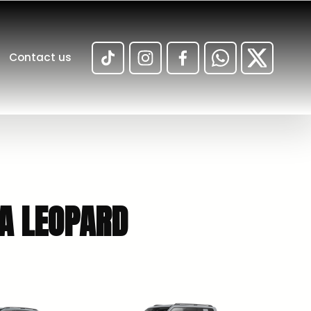
Contact us
ULA LEOPARD