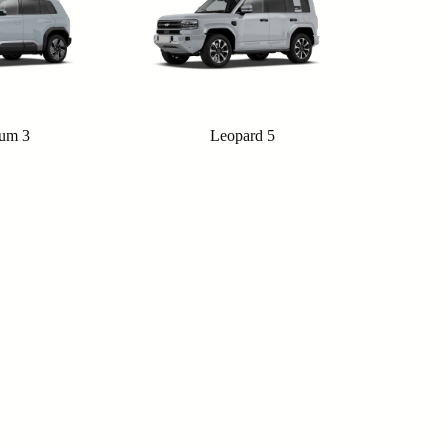
ium 3
Leopard 5