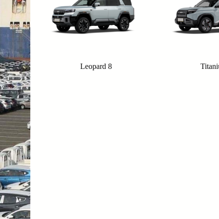
Leopard 8
Titan