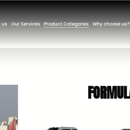
 us
Our Services
Product Categories
Why choose us?
   FORM