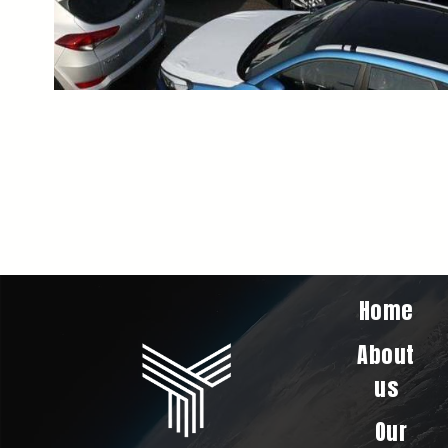
Home
About
us
Our