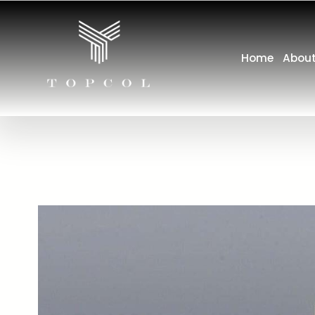
Home
About